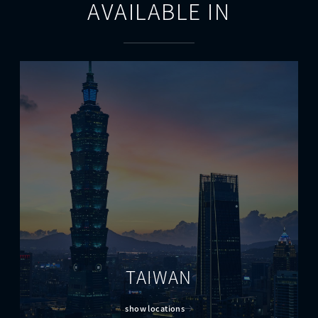
AVAILABLE IN
TAIWAN
show locations