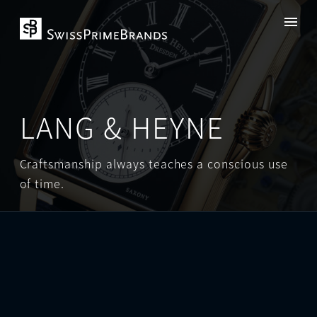
LANG & HEYNE
Craftsmanship always teaches a conscious use
of time.