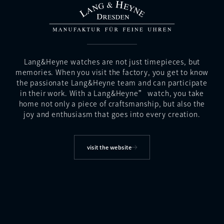
Lang&Heyne watches are not just timepieces, but
memories. When you visit the factory, you get to know
the passionate Lang&Heyne team and can participate
in their work. With a Lang&Heyne” watch, you take
home not only a piece of craftsmanship, but also the
joy and enthusiasm that goes into every creation.
visit the website