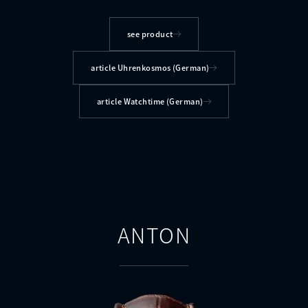
see product
article Uhrenkosmos (German)
article Watchtime (German)
ANTON