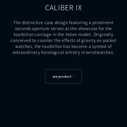
CALIBER IX
The distinctive case design featuring a prominent
seconds aperture serves as the showcase for the
tourbillon carriage in the Anton model. Originally
conceived to counter the effects of gravity on pocket
watches, the tourbillon has become a symbol of
extraordinary horological artistry in wristwatches.
see product