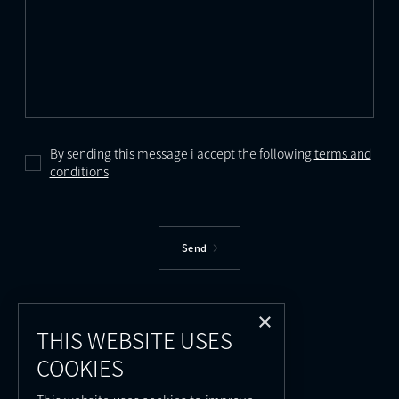
By sending this message i accept the following
terms and
conditions
Send
×
THIS WEBSITE USES
COOKIES