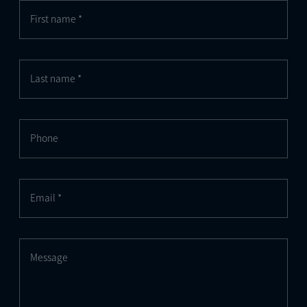
First name *
Last name *
Phone
Email *
Message