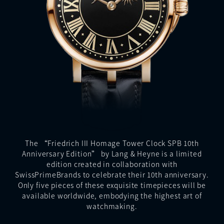
The “Friedrich III Homage Tower Clock SPB 10th
Anniversary Edition” by Lang & Heyne is a limited
edition created in collaboration with
SwissPrimeBrands to celebrate their 10th anniversary.
Only five pieces of these exquisite timepieces will be
available worldwide, embodying the highest art of
watchmaking.