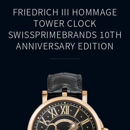
FRIEDRICH III HOMMAGE
TOWER CLOCK
SWISSPRIMEBRANDS 10TH
ANNIVERSARY EDITION