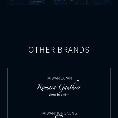
OTHER BRANDS
TAIWAN
JAPAN
show brand
TAIWAN
HONGKONG