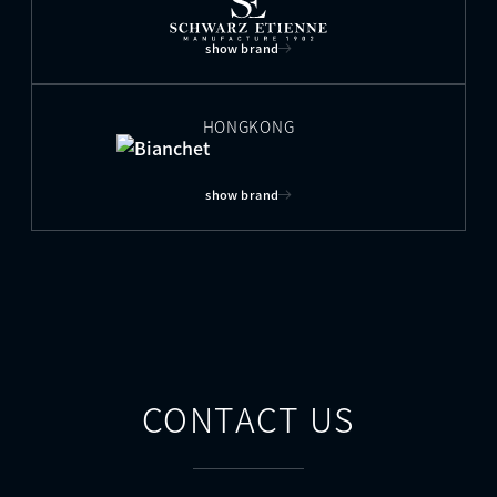
show brand
HONGKONG
show brand
CONTACT US