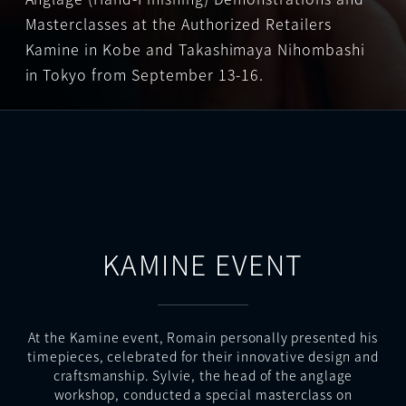
Masterclasses at the Authorized Retailers
Kamine in Kobe and Takashimaya Nihombashi
in Tokyo from September 13-16.
KAMINE EVENT
At the Kamine event, Romain personally presented his
timepieces, celebrated for their innovative design and
craftsmanship. Sylvie, the head of the anglage
workshop, conducted a special masterclass on