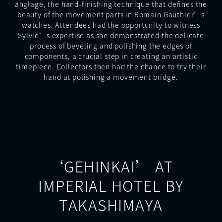
anglage, the hand-finishing technique that defines the
beauty of the movement parts in Romain Gauthier’s
watches. Attendees had the opportunity to witness
Sylvie’s expertise as she demonstrated the delicate
process of beveling and polishing the edges of
components, a crucial step in creating an artistic
timepiece. Collectors then had the chance to try their
hand at polishing a movement bridge.
‘GEHINKAI’ AT
IMPERIAL HOTEL BY
TAKASHIMAYA