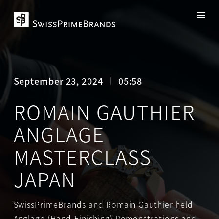
September 23, 2024
05:58
ROMAIN GAUTHIER
ANGLAGE
MASTERCLASS
JAPAN
SwissPrimeBrands and Romain Gauthier held
Anglage (Hand-Finishing) Demonstrations and