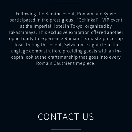
Following the Kamine event, Romain and Sylvie
participated in the prestigious ‘Gehinkai’ VIP event
at the Imperial Hotel in Tokyo, organized by
Takashimaya. This exclusive exhibition offered another
opportunity to experience Romain’s masterpieces up
close. During this event, Sylvie once again lead the
anglage demonstration, providing guests with an in-
depth look at the craftsmanship that goes into every
Romain Gauthier timepiece.
CONTACT US