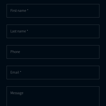
First name *
Last name *
Phone
Email *
Message