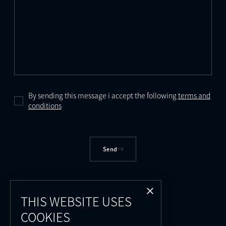
By sending this message i accept the following
terms and
conditions
Send
×
THIS WEBSITE USES
COOKIES